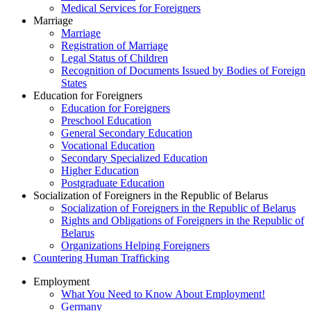
Medical Services for Foreigners
Marriage
Marriage
Registration of Marriage
Legal Status of Children
Recognition of Documents Issued by Bodies of Foreign
States
Education for Foreigners
Education for Foreigners
Preschool Education
General Secondary Education
Vocational Education
Secondary Specialized Education
Higher Education
Postgraduate Education
Socialization of Foreigners in the Republic of Belarus
Socialization of Foreigners in the Republic of Belarus
Rights and Obligations of Foreigners in the Republic of
Belarus
Organizations Helping Foreigners
Countering Human Trafficking
Employment
What You Need to Know About Employment!
Germany