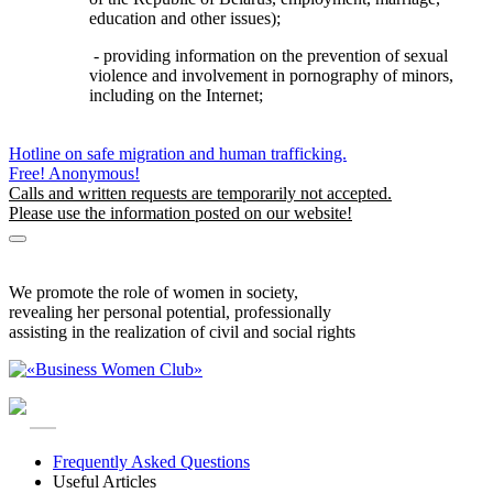
education and other issues);
- providing information on the prevention of sexual
violence and involvement in pornography of minors,
including on the Internet;
Hotline on safe migration and human trafficking.
Free! Anonymous!
Calls and written requests are temporarily not accepted.
Please use the information posted on our website!
Safe Migration Information
Information for visitors to Belarus
We promote the role of women in society,
revealing her personal potential, professionally
assisting in the realization of civil and social rights
RU
Frequently Asked Questions
Useful Articles