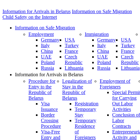
Information for Arrivals in Belarus
Information on Safe Migration
Child Safety on the Internet
Information on Safe Migration
Employment
Immigration
Germany
USA
Germany
USA
Italy
Turkey
Italy
Turkey
China
France
China
France
UAE
Czech
UAE
Czech
Poland
Republic
Poland
Republic
Russia
Lithuania
Russia
Lithuania
Information for Arrivals in Belarus
Procedure for
Legalization of
Employment of
Entry to the
Stay in the
Foreigners
Republic of
Republic of
Special Permi
Belarus
Belarus
for Carrying
Visa
Registration
Out Labor
Issuance
Temporary
Activities
Border
Stay
Conclusion of
Crossing
Temporary
Labor
Procedure
Residence
Contracts
Visa-Free
of
Entrepreneuri
Entry and
Foreigners
Activity and