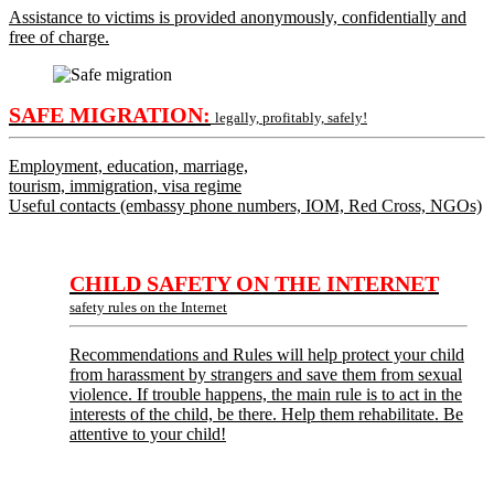
Assistance to victims is provided anonymously, confidentially and
free of charge.
SAFE MIGRATION:
legally, profitably, safely!
Employment, education, marriage,
tourism, immigration, visa regime
Useful contacts (embassy phone numbers, IOM, Red Cross, NGOs)
CHILD SAFETY ON THE INTERNET
safety rules on the Internet
Recommendations and Rules will help protect your child
from harassment by strangers and save them from sexual
violence. If trouble happens, the main rule is to act in the
interests of the child, be there. Help them rehabilitate. Be
attentive to your child!