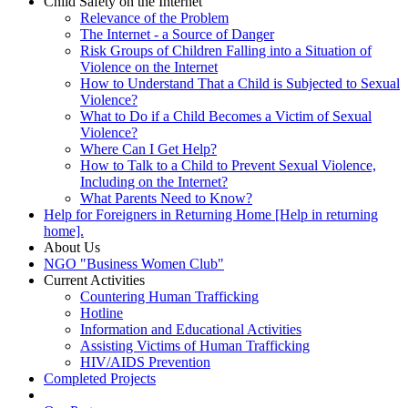
Child Safety on the Internet
Relevance of the Problem
The Internet - a Source of Danger
Risk Groups of Children Falling into a Situation of
Violence on the Internet
How to Understand That a Child is Subjected to Sexual
Violence?
What to Do if a Child Becomes a Victim of Sexual
Violence?
Where Can I Get Help?
How to Talk to a Child to Prevent Sexual Violence,
Including on the Internet?
What Parents Need to Know?
Help for Foreigners in Returning Home [Help in returning
home].
About Us
NGO "Business Women Club"
Current Activities
Countering Human Trafficking
Hotline
Information and Educational Activities
Assisting Victims of Human Trafficking
HIV/AIDS Prevention
Completed Projects