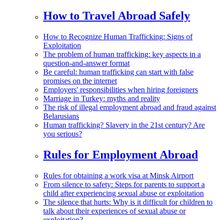
How to Travel Abroad Safely
How to Recognize Human Trafficking: Signs of
Exploitation
The problem of human trafficking: key aspects in a
question-and-answer format
Be careful: human trafficking can start with false
promises on the internet
Employers' responsibilities when hiring foreigners
Marriage in Turkey: myths and reality
The risk of illegal employment abroad and fraud against
Belarusians
Human trafficking? Slavery in the 21st century? Are
you serious?
Rules for Employment Abroad
Rules for obtaining a work visa at Minsk Airport
From silence to safety: Steps for parents to support a
child after experiencing sexual abuse or exploitation
The silence that hurts: Why is it difficult for children to
talk about their experiences of sexual abuse or
exploitation?