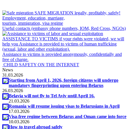
SAFE MIGRATION
legally, profitably, safely!
Employment, education, marriage,
tourism, immigration, visa regime
Useful contacts (embassy phone numbers, IOM, Red Cross, NGOs)
ASSISTANCE TO VICTIMS
if your rights were violated, we will
help you
Assistance is provided to victims of human trafficking
(sexual, labor and other exploitation).
Assistance to victims is provided anonymously, confidentially and
free of charge.
CHILD SAFETY ON THE INTERNET
News
31.03.2026
Starting from April 1, 2026, foreign citizens will undergo
mandatory fingerprinting upon entering Belarus
26.03.2026
Belavia will not fly to Tel Aviv until April 16.
21.03.2026
Romania will resume issuing visas to Belarusians in April
17.03.2026
Visa-free regime between Belarus and Oman came into force
10.03.2026
How to travel abroad safely