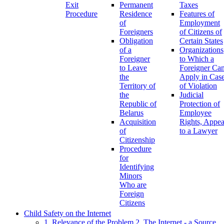
Exit
Permanent
Taxes
Procedure
Residence
Features of
of
Employment
Foreigners
of Citizens of
Obligation
Certain States
of a
Organizations
Foreigner
to Which a
to Leave
Foreigner Ca
the
Apply in Cas
Territory of
of Violation
the
Judicial
Republic of
Protection of
Belarus
Employee
Acquisition
Rights, Appea
of
to a Lawyer
Citizenship
Procedure
for
Identifying
Minors
Who are
Foreign
Citizens
Child Safety on the Internet
1. Relevance of the Problem
2. The Internet - a Source