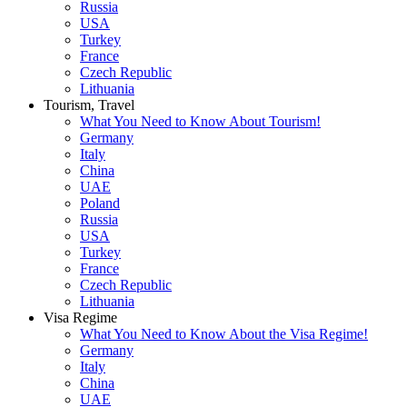
Russia
USA
Turkey
France
Czech Republic
Lithuania
Tourism, Travel
What You Need to Know About Tourism!
Germany
Italy
China
UAE
Poland
Russia
USA
Turkey
France
Czech Republic
Lithuania
Visa Regime
What You Need to Know About the Visa Regime!
Germany
Italy
China
UAE