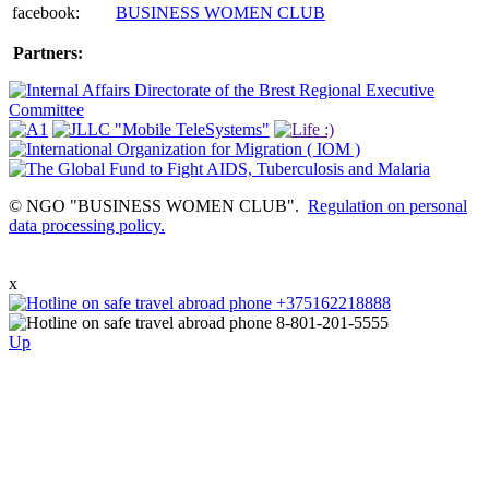
facebook:
BUSINESS WOMEN CLUB
Partners:
© NGO "BUSINESS WOMEN CLUB".
Regulation on personal
data processing policy.
x
Up