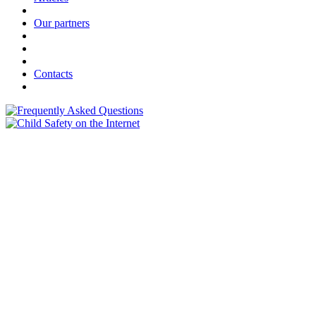
Our partners
Contacts