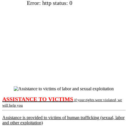
Error: http status: 0
ASSISTANCE TO VICTIMS
if your rights were violated, we
will help you
Assistance is provided to victims of human trafficking (sexual, labor
and other exploitation)