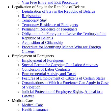
Visa-Free Entry and Exit Procedure
Legalization of Stay in the Republic of Belarus
Legalization of Stay in the Republic of Belarus
Registration
Temporary Stay
Temporary Residence of Foreigners
Permanent Residence of Foreigners
Obligation of a Foreigner to Leave the Territory of the
Republic of Belarus
Acquisition of Citizenship
Procedure for Identifying Minors Who are Foreign
Citizens
Employment of Foreigners
Employment of Foreigners
Special Permit for Carrying Out Labor Activities
Conclusion of Labor Contracts
Entrepreneurial Activity and Taxes
Features of Employment of Citizens of Certain States
Organizations to Which a Foreigner Can Apply in Case
of Violation
Judicial Protection of Employee Rights, Appeal to a
Lawyer
Medical Care
Medical Care
Health Insurance