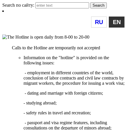
Search по сайту:
RU
EN
Calls to the Hotline are temporarily not accepted
Information on the "hotline" is provided on the
following issues:
- employment in different countries of the world,
conclusion of labor contracts and civil law contracts by
migrant workers, the procedure for issuing a work visa;
- dating and marriage with foreign citizens;
- studying abroad;
- safety rules in travel and recreation;
- passport and visa regime features, including
consultations on the departure of minors abroad;