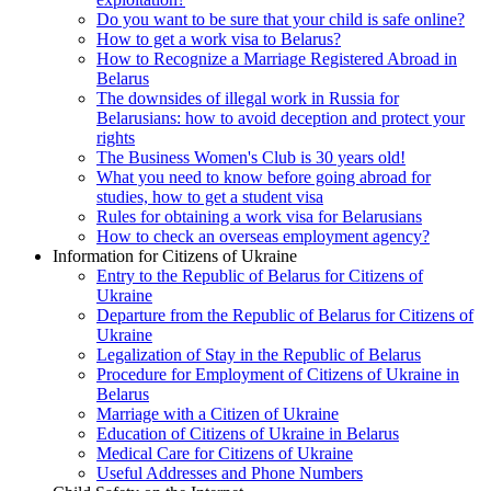
Do you want to be sure that your child is safe online?
How to get a work visa to Belarus?
How to Recognize a Marriage Registered Abroad in
Belarus
The downsides of illegal work in Russia for
Belarusians: how to avoid deception and protect your
rights
The Business Women's Club is 30 years old!
What you need to know before going abroad for
studies, how to get a student visa
Rules for obtaining a work visa for Belarusians
How to check an overseas employment agency?
Information for Citizens of Ukraine
Entry to the Republic of Belarus for Citizens of
Ukraine
Departure from the Republic of Belarus for Citizens of
Ukraine
Legalization of Stay in the Republic of Belarus
Procedure for Employment of Citizens of Ukraine in
Belarus
Marriage with a Citizen of Ukraine
Education of Citizens of Ukraine in Belarus
Medical Care for Citizens of Ukraine
Useful Addresses and Phone Numbers