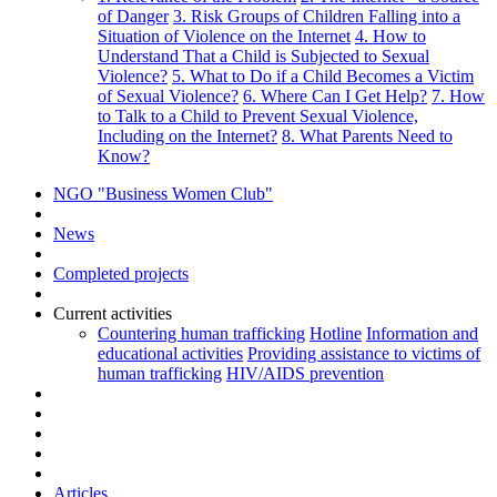
of Danger
3. Risk Groups of Children Falling into a
Situation of Violence on the Internet
4. How to
Understand That a Child is Subjected to Sexual
Violence?
5. What to Do if a Child Becomes a Victim
of Sexual Violence?
6. Where Can I Get Help?
7. How
to Talk to a Child to Prevent Sexual Violence,
Including on the Internet?
8. What Parents Need to
Know?
NGO "Business Women Club"
News
Completed projects
Current activities
Countering human trafficking
Hotline
Information and
educational activities
Providing assistance to victims of
human trafficking
HIV/AIDS prevention
Articles