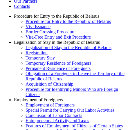
Our Partners
Contacts
Procedure for Entry to the Republic of Belarus
Procedure for Entry to the Republic of Belarus
Visa Issuance
Border Crossing Procedure
Visa-Free Entry and Exit Procedure
Legalization of Stay in the Republic of Belarus
Legalization of Stay in the Republic of Belarus
Registration
Temporary Stay
Temporary Residence of Foreigners
Permanent Residence of Foreigners
Obligation of a Foreigner to Leave the Territory of the
Republic of Belarus
Acquisition of Citizenship
Procedure for Identifying Minors Who are Foreign
Citizens
Employment of Foreigners
Employment of Foreigners
Special Permit for Carrying Out Labor Activities
Conclusion of Labor Contracts
Entrepreneurial Activity and Taxes
Features of Employment of Citizens of Certain States