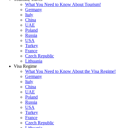
What You Need to Know About Tourism!
Germany
Italy
China
UAE
Poland
Russia
USA
Turkey
France
Czech Republic
Lithuania
Visa Regime
What You Need to Know About the Visa Regime!
Germany
Italy
China
UAE
Poland
Russia
USA
Turkey
France
Czech Republic
Lithuania