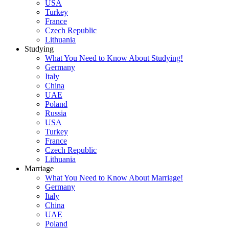
USA
Turkey
France
Czech Republic
Lithuania
Studying
What You Need to Know About Studying!
Germany
Italy
China
UAE
Poland
Russia
USA
Turkey
France
Czech Republic
Lithuania
Marriage
What You Need to Know About Marriage!
Germany
Italy
China
UAE
Poland