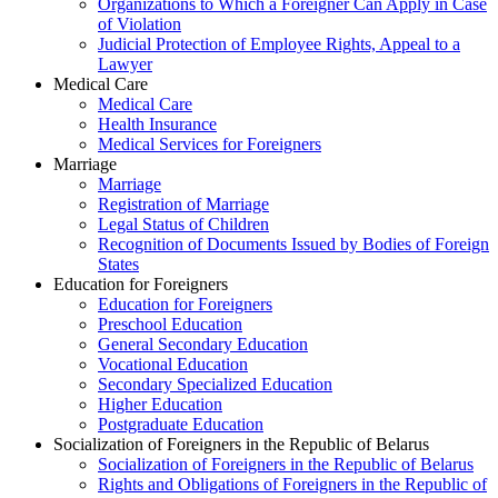
Organizations to Which a Foreigner Can Apply in Case
of Violation
Judicial Protection of Employee Rights, Appeal to a
Lawyer
Medical Care
Medical Care
Health Insurance
Medical Services for Foreigners
Marriage
Marriage
Registration of Marriage
Legal Status of Children
Recognition of Documents Issued by Bodies of Foreign
States
Education for Foreigners
Education for Foreigners
Preschool Education
General Secondary Education
Vocational Education
Secondary Specialized Education
Higher Education
Postgraduate Education
Socialization of Foreigners in the Republic of Belarus
Socialization of Foreigners in the Republic of Belarus
Rights and Obligations of Foreigners in the Republic of