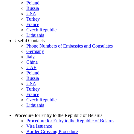
Poland
Russia
USA
Turkey
France
Czech Republic
Lithuania
Useful Contacts
Phone Numbers of Embassies and Consulates
Germany
Italy
China
UAE
Poland
Russia
USA
Turkey
France
Czech Republic
Lithuania
Procedure for Entry to the Republic of Belarus
Procedure for Entry to the Republic of Belarus
Visa Issuance
Border Crossing Procedure