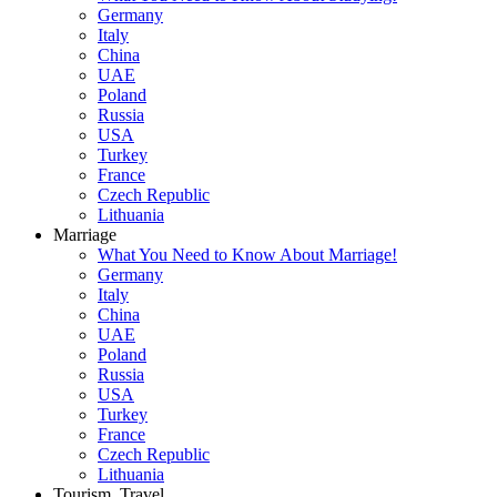
Germany
Italy
China
UAE
Poland
Russia
USA
Turkey
France
Czech Republic
Lithuania
Marriage
What You Need to Know About Marriage!
Germany
Italy
China
UAE
Poland
Russia
USA
Turkey
France
Czech Republic
Lithuania
Tourism, Travel