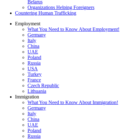
Belarus
Organizations Helping Foreigners
Countering Human Trafficking
Employment
What You Need to Know About Employment!
Germany
Italy
China
UAE
Poland
Russia
USA
Turkey
France
Czech Republic
Lithuania
Immigration
What You Need to Know About Immigration!
Germany
Italy
China
UAE
Poland
Russia