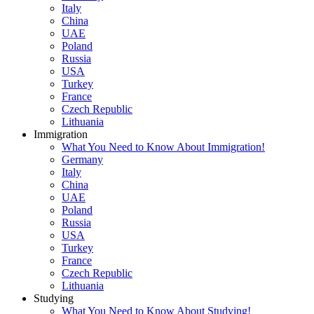
Italy
China
UAE
Poland
Russia
USA
Turkey
France
Czech Republic
Lithuania
Immigration
What You Need to Know About Immigration!
Germany
Italy
China
UAE
Poland
Russia
USA
Turkey
France
Czech Republic
Lithuania
Studying
What You Need to Know About Studying!