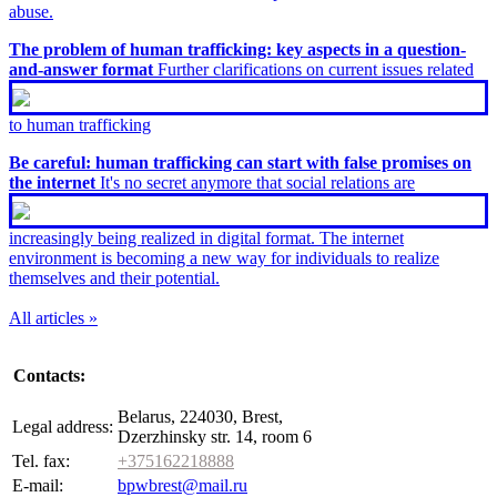
abuse.
The problem of human trafficking: key aspects in a question-
and-answer format
Further clarifications on current issues related
to human trafficking
Be careful: human trafficking can start with false promises on
the internet
It's no secret anymore that social relations are
increasingly being realized in digital format. The internet
environment is becoming a new way for individuals to realize
themselves and their potential.
All articles »
Contacts:
Belarus, 224030, Brest,
Legal address:
Dzerzhinsky str. 14, room 6
Tel. fax:
+375162218888
E-mail:
bpwbrest@mail.ru