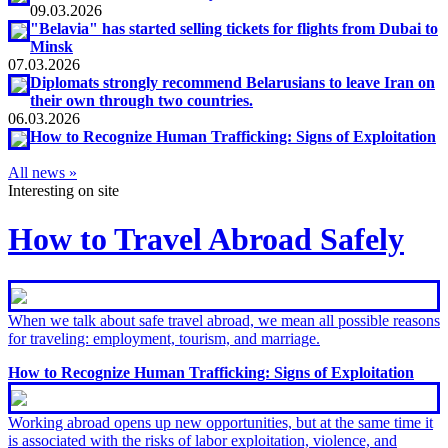
09.03.2026
"Belavia" has started selling tickets for flights from Dubai to
Minsk
07.03.2026
Diplomats strongly recommend Belarusians to leave Iran on
their own through two countries.
06.03.2026
How to Recognize Human Trafficking: Signs of Exploitation
All news »
Interesting on site
How to Travel Abroad Safely
When we talk about safe travel abroad, we mean all possible reasons
for traveling: employment, tourism, and marriage.
How to Recognize Human Trafficking: Signs of Exploitation
Working abroad opens up new opportunities, but at the same time it
is associated with the risks of labor exploitation, violence, and