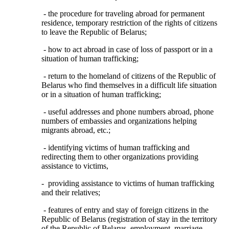
- the procedure for traveling abroad for permanent
residence, temporary restriction of the rights of citizens
to leave the Republic of Belarus;
- how to act abroad in case of loss of passport or in a
situation of human trafficking;
- return to the homeland of citizens of the Republic of
Belarus who find themselves in a difficult life situation
or in a situation of human trafficking;
- useful addresses and phone numbers abroad, phone
numbers of embassies and organizations helping
migrants abroad, etc.;
- identifying victims of human trafficking and
redirecting them to other organizations providing
assistance to victims,
- providing assistance to victims of human trafficking
and their relatives;
- features of entry and stay of foreign citizens in the
Republic of Belarus (registration of stay in the territory
of the Republic of Belarus, employment, marriage,