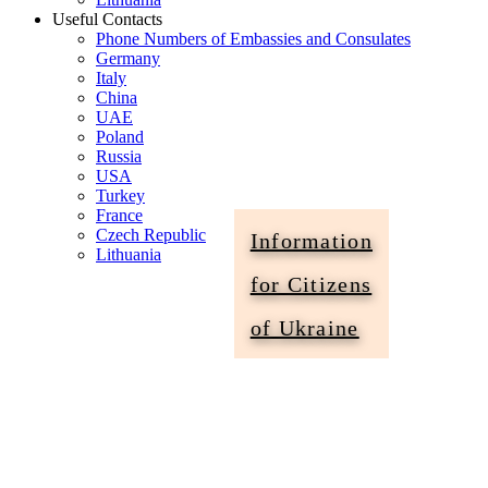
Useful Contacts
Phone Numbers of Embassies and Consulates
Germany
Italy
China
UAE
Poland
Russia
USA
Turkey
France
Czech Republic
Information
Lithuania
for Citizens
Information
of Ukraine
for
Citizens
of
Ukraine